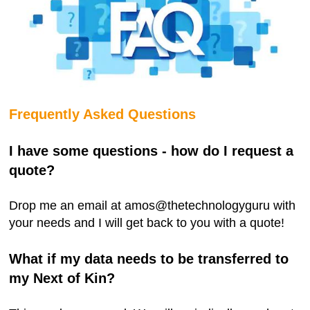
Frequently Asked Questions
I have some questions - how do I request a
quote?
Drop me an email at amos@thetechnologyguru with
your needs and I will get back to you with a quote!
What if my data needs to be transferred to
my Next of Kin?