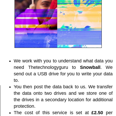
We work with you to understand what data you
need Thetechnologyguru to
Snowball
. We
send out a USB drive for you to write your data
to.
You then post the data back to us. We transfer
the data onto two drives and we store one of
the drives in a secondary location for additional
protection.
The cost of this service is set at
£2.50
per