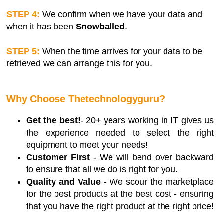
STEP 4:
We confirm when we have your data and
when it has been
Snowballed
.
STEP 5:
When the time arrives for your data to be
retrieved we can arrange this for you.
Why Choose Thetechnologyguru?
Get the best!
- 20+ years working in IT gives us
the experience needed to select the right
equipment to meet your needs!
Customer First
- We will bend over backward
to ensure that all we do is right for you.
Quality and Value
- We scour the marketplace
for the best products at the best cost - ensuring
that you have the right product at the right price!