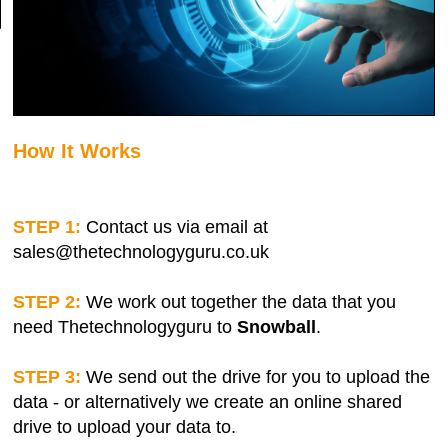
How It Works
STEP 1:
Contact us via email at
sales@thetechnologyguru.co.uk
STEP 2:
We work out together the data that you
need Thetechnologyguru to
Snowball
.
STEP 3:
We send out the drive for you to upload the
data - or alternatively we create an online shared
drive to upload your data to.