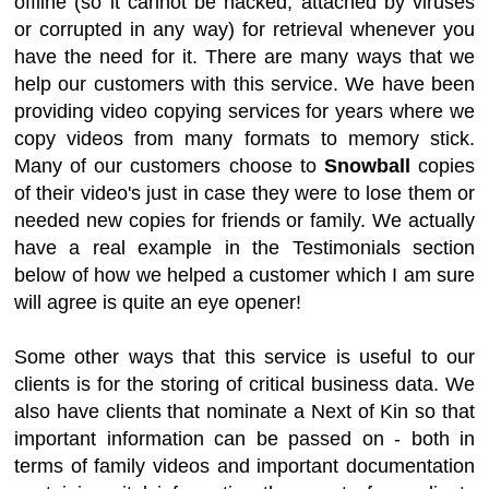
offline (so it cannot be hacked, attached by viruses
or corrupted in any way) for retrieval whenever you
have the need for it. There are many ways that we
help our customers with this service. We have been
providing video copying services for years where we
copy videos from many formats to memory stick.
Many of our customers choose to
Snowball
copies
of their video's just in case they were to lose them or
needed new copies for friends or family. We actually
have a real example in the Testimonials section
below of how we helped a customer which I am sure
will agree is quite an eye opener!
Some other ways that this service is useful to our
clients is for the storing of critical business data. We
also have clients that nominate a Next of Kin so that
important information can be passed on - both in
terms of family videos and important documentation