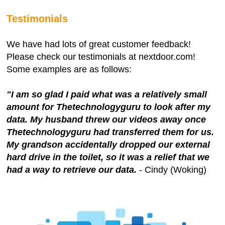
Testimonials
We have had lots of great customer feedback!
Please check our testimonials at nextdoor.com!
Some examples are as follows:
"I am so glad I paid what was a relatively small
amount for Thetechnologyguru to look after my
data. My husband threw our videos away once
Thetechnologyguru had transferred them for us.
My grandson accidentally dropped our external
hard drive in the toilet, so it was a relief that we
had a way to retrieve our data.
- Cindy (Woking)