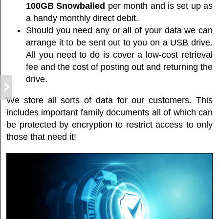
100GB
Snowballed
per month and is set up as
a handy monthly direct debit.
Should you need any or all of your data we can
arrange it to be sent out to you on a USB drive.
All you need to do is cover a low-cost retrieval
fee and the cost of posting out and returning the
drive.
We store all sorts of data for our customers. This
includes important family documents all of which can
be protected by encryption to restrict access to only
those that need it!