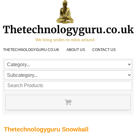
THETECHNOLOGYGURU.CO.UK
ABOUT US
CONTACT US
Thetechnologyguru Snowball