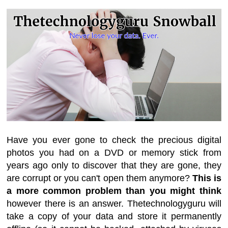
Have you ever gone to check the precious digital
photos you had on a DVD or memory stick from
years ago only to discover that they are gone, they
are corrupt or you can't open them anymore?
This is
a more common problem than you might think
however there is an answer. Thetechnologyguru will
take a copy of your data and store it permanently