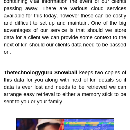
containing vital information the event of our clients
passing away. There are various cloud services
available for this today, however these can be costly
and difficult to set up and maintain. One of the big
advantages of our service is that should we store
data for a client we can provide some context to the
next of kin should our clients data need to be passed
on.
Thetechnologyguru Snowball
keeps two copies of
this data for you along with next of kin details so if
data is ever lost and needs to be retrieved we can
arrange easy retrieval to either a memory stick to be
sent to you or your family.