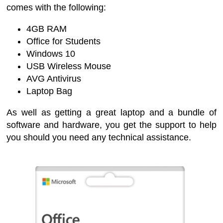
comes with the following:
4GB RAM
Office for Students
Windows 10
USB Wireless Mouse
AVG Antivirus
Laptop Bag
As well as getting a great laptop and a bundle of
software and hardware, you get the support to help
you should you need any technical assistance.