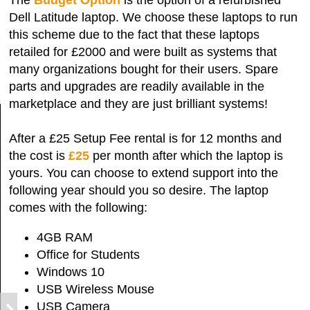
Dell Latitude laptop. We choose these laptops to run
this scheme due to the fact that these laptops
retailed for £2000 and were built as systems that
many organizations bought for their users. Spare
parts and upgrades are readily available in the
marketplace and they are just brilliant systems!
After a £25 Setup Fee rental is for 12 months and
the cost is
£25
per month after which the laptop is
yours. You can choose to extend support into the
following year should you so desire. The laptop
comes with the following:
4GB RAM
Office for Students
Windows 10
USB Wireless Mouse
USB Camera