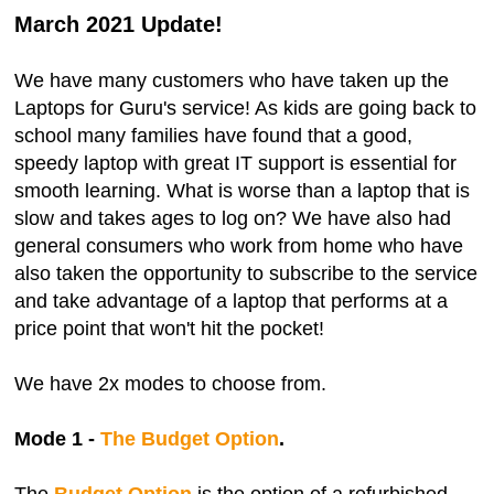
March 2021 Update!
We have many customers who have taken up the
Laptops for Guru's service! As kids are going back to
school many families have found that a good,
speedy laptop with great IT support is essential for
smooth learning. What is worse than a laptop that is
slow and takes ages to log on? We have also had
general consumers who work from home who have
also taken the opportunity to subscribe to the service
and take advantage of a laptop that performs at a
price point that won't hit the pocket!
We have 2x modes to choose from.
Mode 1 -
The Budget Option
.
The
Budget Option
is the option of a refurbished