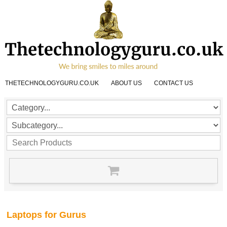
THETECHNOLOGYGURU.CO.UK
ABOUT US
CONTACT US
Laptops for Gurus