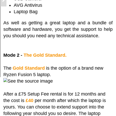
AVG Antivirus
Laptop Bag
As well as getting a great laptop and a bundle of
software and hardware, you get the support to help
you should you need any technical assistance.
Mode 2 -
The Gold Standard.
The
Gold Standard
is the option of a brand new
Ryzen Fusion 5 laptop.
After a £75 Setup Fee rental is for 12 months and
the cost is
£40
per month after which the laptop is
yours. You can choose to extend support into the
following year should you so desire. The laptop