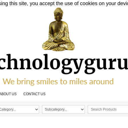
sing this site, you accept the use of cookies on your dev
ABOUT US
CONTACT US