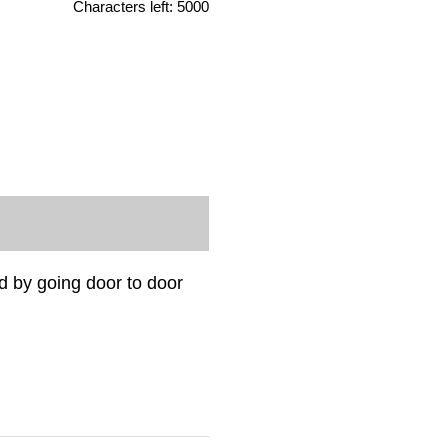
Characters left:
5000
 by going door to door