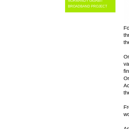
NORMANDY GIGABIT
BROADBAND PROJECT
Fo
th
th
On
va
fi
On
Ac
th
Fr
wo
An