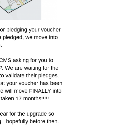
for pledging your voucher
e pledged, we move into
s.
CMS asking for you to
. We are waiting for the
 validate their pledges.
that your voucher has been
we will move FINALLY into
 taken 17 months!!!!!
year for the upgrade so
 - hopefully before then.