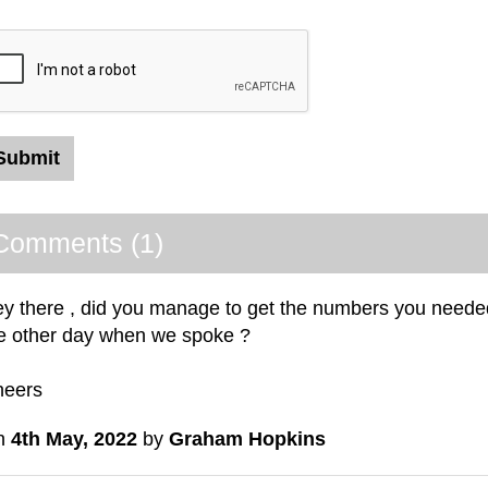
Comments (1)
y there , did you manage to get the numbers you needed
e other day when we spoke ?
heers
n
4th May, 2022
by
Graham Hopkins