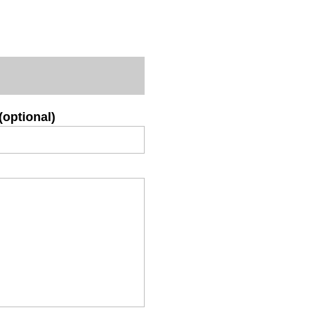
(optional)