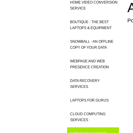
HOME VIDEO CONVERSION
SERVICE
P
BOUTIQUE - THE BEST
LAPTOPS & EQUIPMENT
SNOWBALL - AN OFFLINE
COPY OF YOUR DATA
WEBPAGE AND WEB
PRESENCE CREATION
DATA RECOVERY
SERVICES
LAPTOPS FOR GURUS
CLOUD COMPUTING
SERVICES