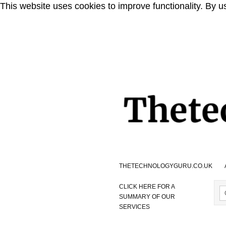
This website uses cookies to improve functionality. By u
THETECHNOLOGYGURU.CO.UK
CLICK HERE FOR A
SUMMARY OF OUR
SERVICES