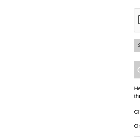
He
th
C
O