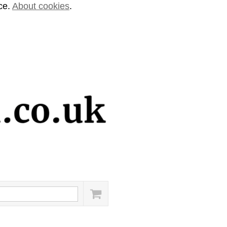
ice.
About cookies
.