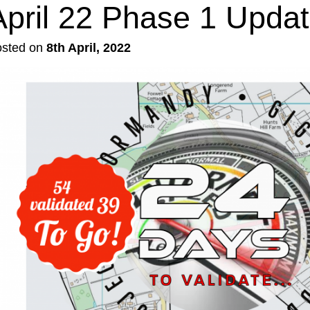
April 22 Phase 1 Upda
osted on
8th April, 2022