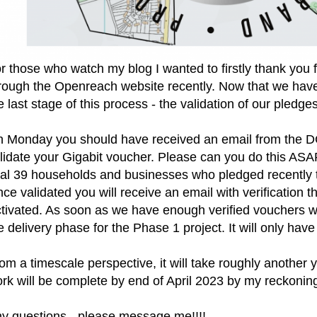
r those who watch my blog I wanted to firstly thank you 
rough the Openreach website recently. Now that we hav
e last stage of this process - the validation of our pledge
 Monday you should have received an email from the D
lidate your Gigabit voucher. Please can you do this ASAP
nal 39 households and businesses who pledged recently to
ce validated you will receive an email with verification 
tivated. As soon as we have enough verified vouchers 
e delivery phase for the Phase 1 project. It will only have
om a timescale perspective, it will take roughly another 
rk will be complete by end of April 2023 by my reckoning
y questions - please message me!!!!