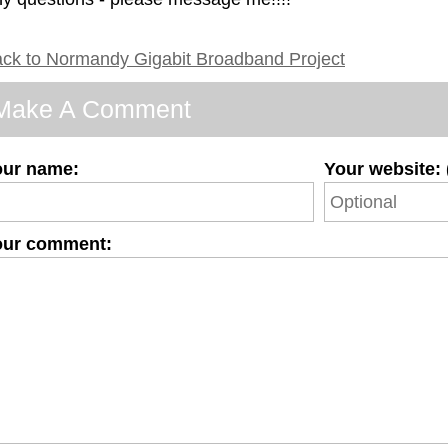
ck to Normandy Gigabit Broadband Project
Make A Comment
our name:
Your website: 
our comment: